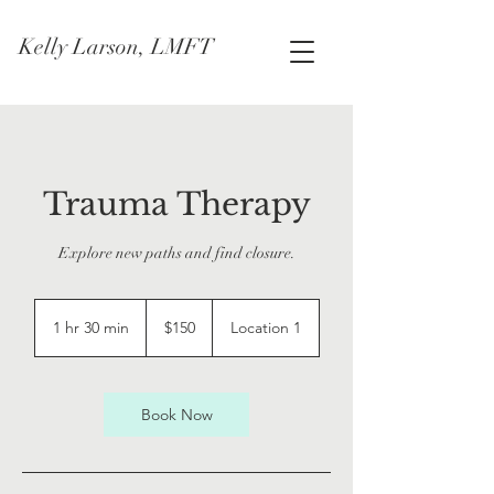
Kelly Larson, LMFT
Trauma Therapy
Explore new paths and find closure.
150
US
1 hr 30 min
1
$150
Location 1
dollars
h
3
0
m
Book Now
i
n