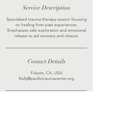
Service Description
Specialized trauma therapy session focusing
on healing from past experiences.
Emphasizes safe exploration and emotional
release to aid recovery and closure.
Contact Details
Folsom, CA, USA
Kelly@pacifictraumacenter.org
Visit Pacific Counseling & Trauma Center